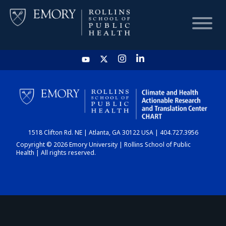
HOME
CHART
1518 Clifton Rd. NE | Atlanta, GA 30122 USA | 404.727.3956
DASHBOARD
Copyright © 2026 Emory University | Rollins School of Public
Health | All rights reserved.
NEWS