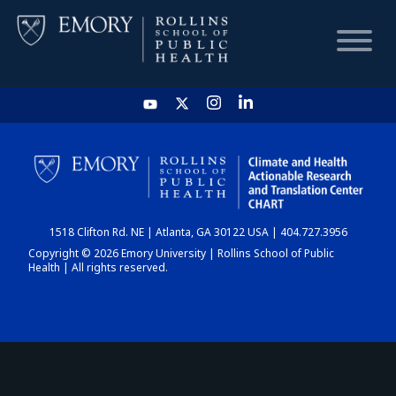
HOME
CHART
1518 Clifton Rd. NE | Atlanta, GA 30122 USA | 404.727.3956
DASHBOARD
Copyright © 2026 Emory University | Rollins School of Public
Health | All rights reserved.
NEWS