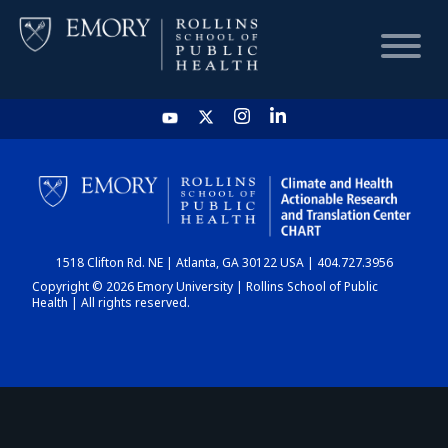
HOME
CHART
1518 Clifton Rd. NE | Atlanta, GA 30122 USA | 404.727.3956
DASHBOARD
Copyright © 2026 Emory University | Rollins School of Public
Health | All rights reserved.
NEWS