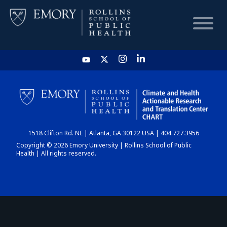
HOME
CHART
1518 Clifton Rd. NE | Atlanta, GA 30122 USA | 404.727.3956
DASHBOARD
Copyright © 2026 Emory University | Rollins School of Public
Health | All rights reserved.
NEWS