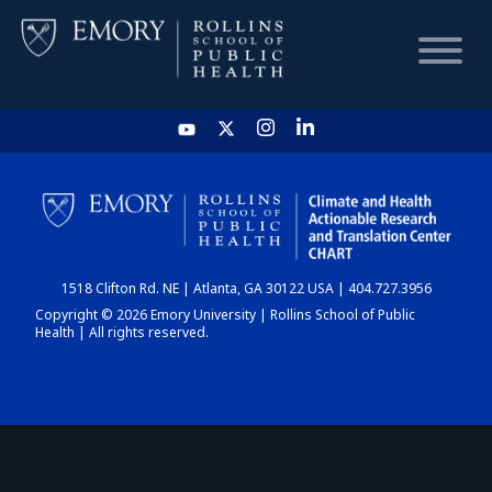
HOME
CHART
1518 Clifton Rd. NE | Atlanta, GA 30122 USA | 404.727.3956
DASHBOARD
Copyright © 2026 Emory University | Rollins School of Public
Health | All rights reserved.
NEWS