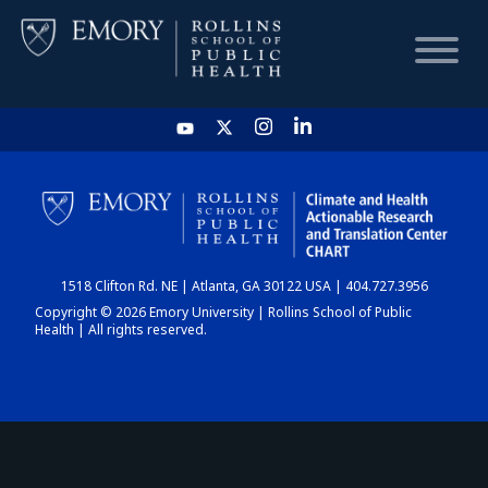
HOME
CHART
1518 Clifton Rd. NE | Atlanta, GA 30122 USA | 404.727.3956
DASHBOARD
Copyright © 2026 Emory University | Rollins School of Public
Health | All rights reserved.
NEWS