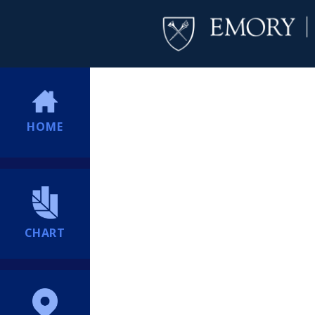
HOME
CHART