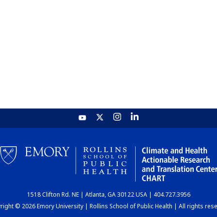
1518 Clifton Rd. NE | Atlanta, GA 30122 USA | 404.727.3956
ight © 2026 Emory University | Rollins School of Public Health | All rights res