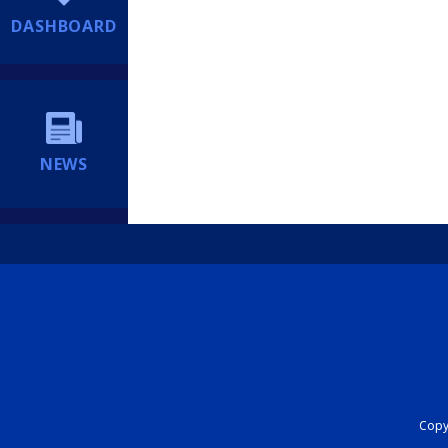
DASHBOARD
NEWS
Copyr