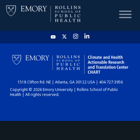
HOME
CHART
1518 Clifton Rd. NE | Atlanta, GA 30122 USA | 404.727.3956
DASHBOARD
Copyright © 2026 Emory University | Rollins School of Public
Health | All rights reserved.
NEWS