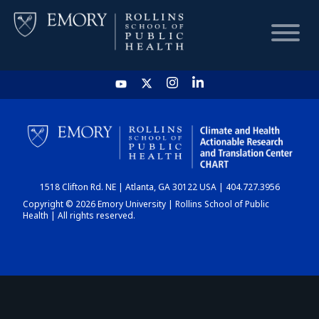
HOME
CHART
1518 Clifton Rd. NE | Atlanta, GA 30122 USA | 404.727.3956
DASHBOARD
Copyright © 2026 Emory University | Rollins School of Public
Health | All rights reserved.
NEWS