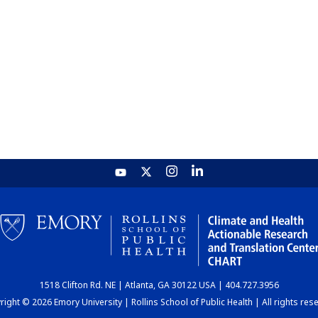
1518 Clifton Rd. NE | Atlanta, GA 30122 USA | 404.727.3956
ight © 2026 Emory University | Rollins School of Public Health | All rights res