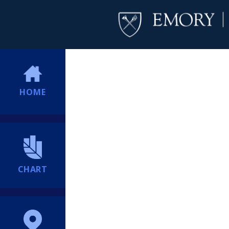
HOME
CHART