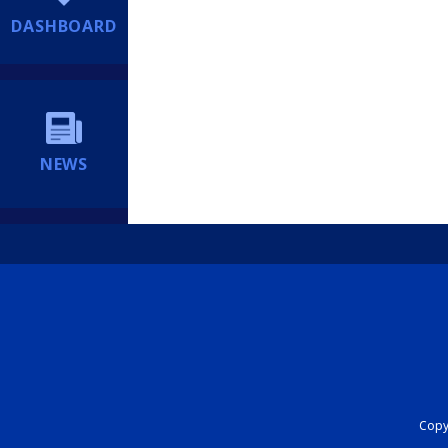
DASHBOARD
NEWS
Copyr