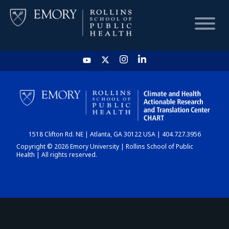
HOME
CHART
1518 Clifton Rd. NE | Atlanta, GA 30122 USA | 404.727.3956
DASHBOARD
Copyright © 2026 Emory University | Rollins School of Public
Health | All rights reserved.
NEWS