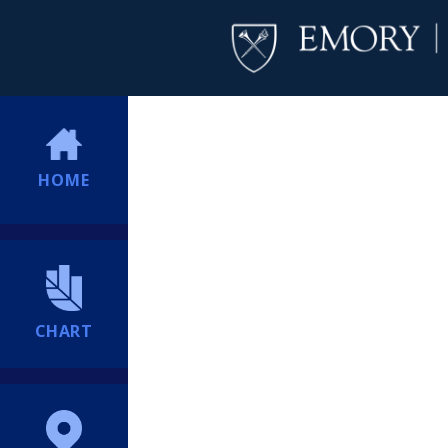
HOME
CHART