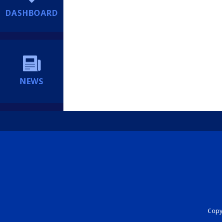
DASHBOARD
NEWS
Copyr