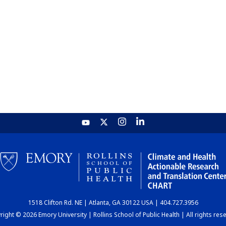
1518 Clifton Rd. NE | Atlanta, GA 30122 USA | 404.727.3956
ight © 2026 Emory University | Rollins School of Public Health | All rights res