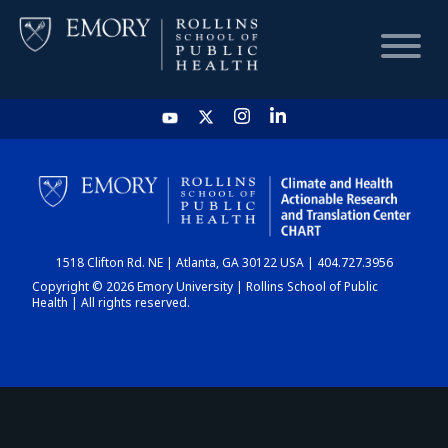
HOME
CHART
1518 Clifton Rd. NE | Atlanta, GA 30122 USA | 404.727.3956
DASHBOARD
Copyright © 2026 Emory University | Rollins School of Public
Health | All rights reserved.
NEWS