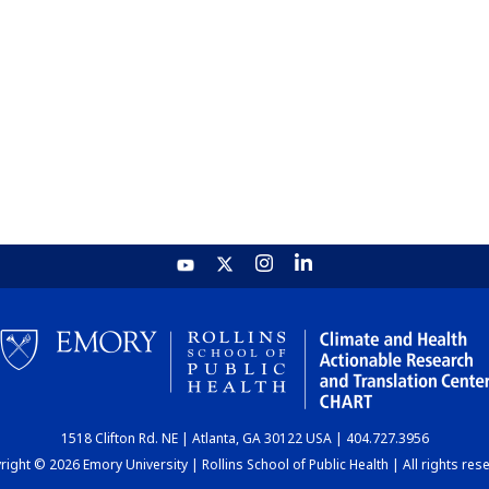
1518 Clifton Rd. NE | Atlanta, GA 30122 USA | 404.727.3956
ight © 2026 Emory University | Rollins School of Public Health | All rights res