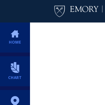
HOME
CHART