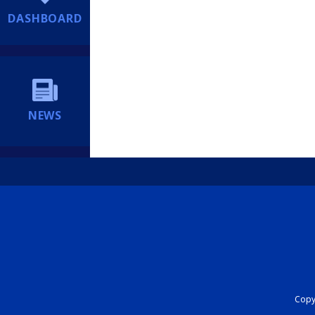
DASHBOARD
NEWS
Copyr