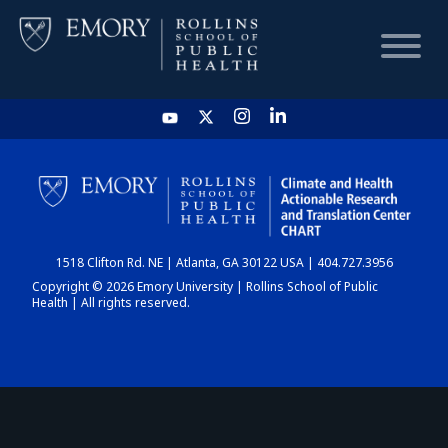
HOME
CHART
1518 Clifton Rd. NE | Atlanta, GA 30122 USA | 404.727.3956
DASHBOARD
Copyright © 2026 Emory University | Rollins School of Public
Health | All rights reserved.
NEWS