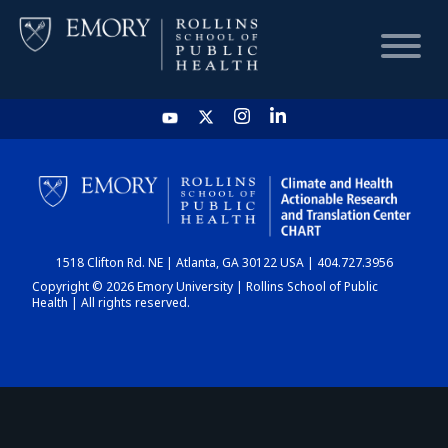
HOME
CHART
1518 Clifton Rd. NE | Atlanta, GA 30122 USA | 404.727.3956
DASHBOARD
Copyright © 2026 Emory University | Rollins School of Public
Health | All rights reserved.
NEWS