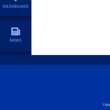
DASHBOARD
NEWS
Copyr