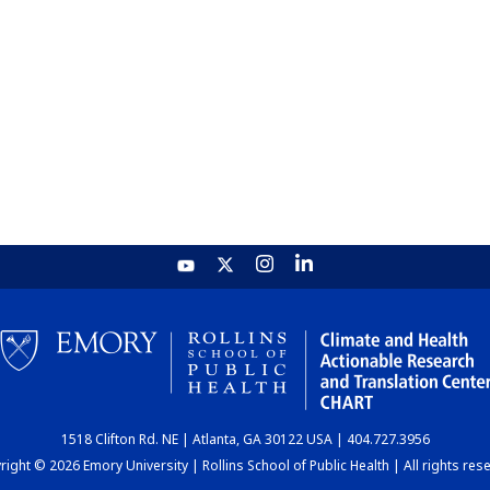
1518 Clifton Rd. NE | Atlanta, GA 30122 USA | 404.727.3956
ight © 2026 Emory University | Rollins School of Public Health | All rights res