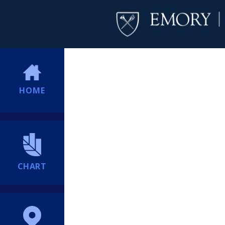
HOME
CHART