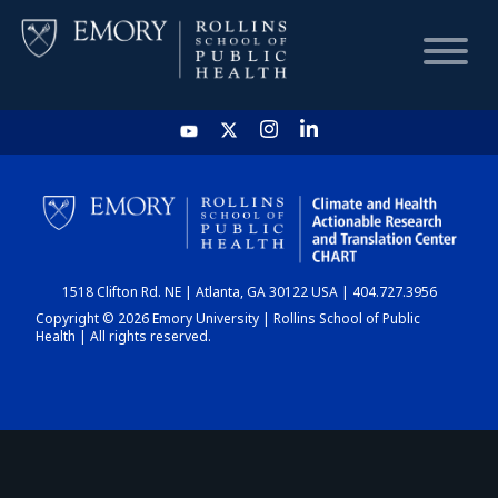
HOME
CHART
1518 Clifton Rd. NE | Atlanta, GA 30122 USA | 404.727.3956
DASHBOARD
Copyright © 2026 Emory University | Rollins School of Public
Health | All rights reserved.
NEWS