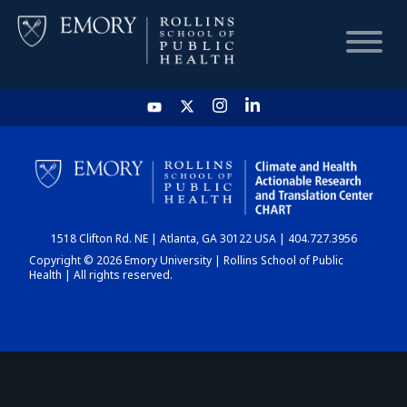
HOME
CHART
1518 Clifton Rd. NE | Atlanta, GA 30122 USA | 404.727.3956
DASHBOARD
Copyright © 2026 Emory University | Rollins School of Public
Health | All rights reserved.
NEWS