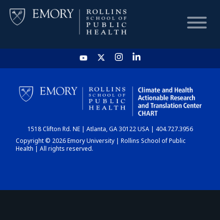
HOME
CHART
1518 Clifton Rd. NE | Atlanta, GA 30122 USA | 404.727.3956
DASHBOARD
Copyright © 2026 Emory University | Rollins School of Public
Health | All rights reserved.
NEWS