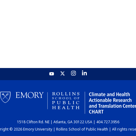
1518 Clifton Rd. NE | Atlanta, GA 30122 USA | 404.727.3956
ight © 2026 Emory University | Rollins School of Public Health | All rights res