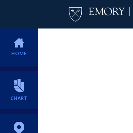
HOME
CHART