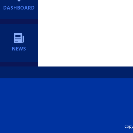
DASHBOARD
NEWS
Copyr