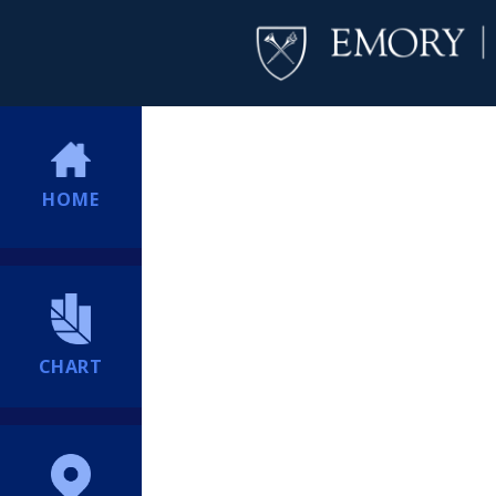
HOME
CHART