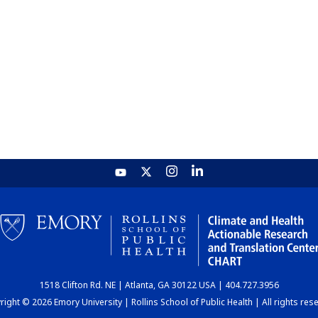
1518 Clifton Rd. NE | Atlanta, GA 30122 USA | 404.727.3956
ight © 2026 Emory University | Rollins School of Public Health | All rights res