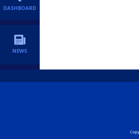
DASHBOARD
NEWS
Copyr