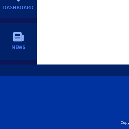
DASHBOARD
NEWS
Copyr