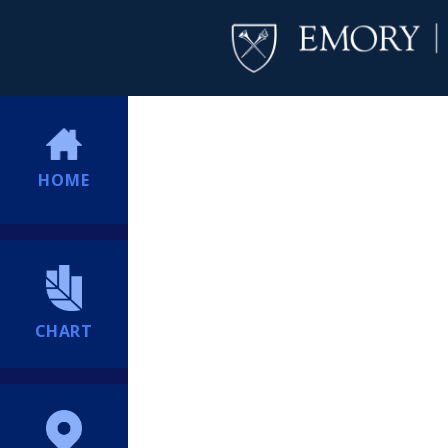
HOME
CHART