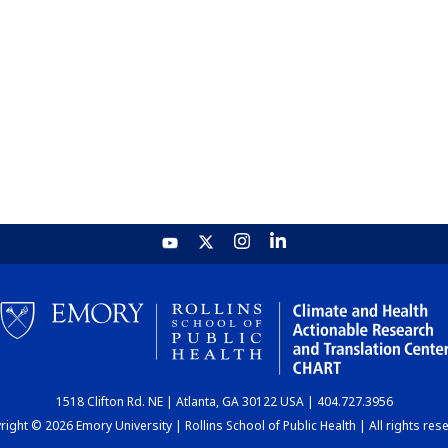
1518 Clifton Rd. NE | Atlanta, GA 30122 USA | 404.727.3956
ight © 2026 Emory University | Rollins School of Public Health | All rights res