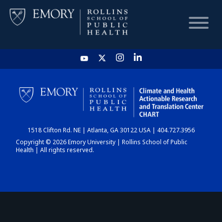
HOME
CHART
1518 Clifton Rd. NE | Atlanta, GA 30122 USA | 404.727.3956
DASHBOARD
Copyright © 2026 Emory University | Rollins School of Public
Health | All rights reserved.
NEWS