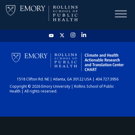
HOME
CHART
1518 Clifton Rd. NE | Atlanta, GA 30122 USA | 404.727.3956
DASHBOARD
Copyright © 2026 Emory University | Rollins School of Public
Health | All rights reserved.
NEWS