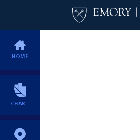
HOME
CHART