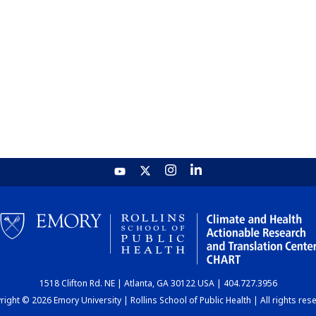
1518 Clifton Rd. NE | Atlanta, GA 30122 USA | 404.727.3956
ight © 2026 Emory University | Rollins School of Public Health | All rights res