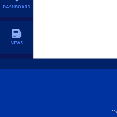
DASHBOARD
NEWS
Copyr