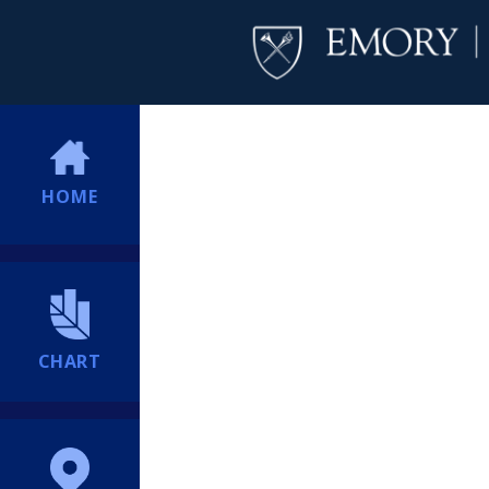
HOME
CHART