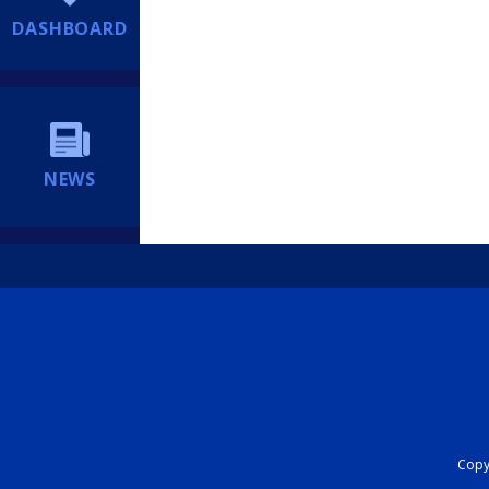
DASHBOARD
NEWS
Copyr