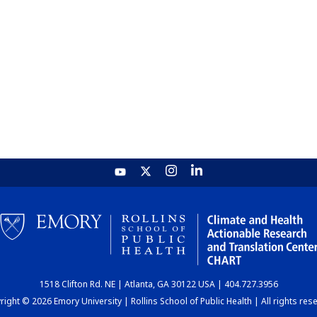
1518 Clifton Rd. NE | Atlanta, GA 30122 USA | 404.727.3956
ight © 2026 Emory University | Rollins School of Public Health | All rights res