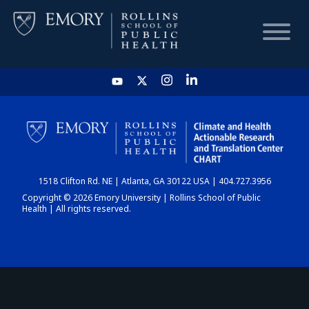
HOME
CHART
1518 Clifton Rd. NE | Atlanta, GA 30122 USA | 404.727.3956
DASHBOARD
Copyright © 2026 Emory University | Rollins School of Public
Health | All rights reserved.
NEWS