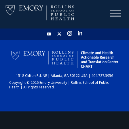
HOME
CHART
1518 Clifton Rd. NE | Atlanta, GA 30122 USA | 404.727.3956
DASHBOARD
Copyright © 2026 Emory University | Rollins School of Public
Health | All rights reserved.
NEWS