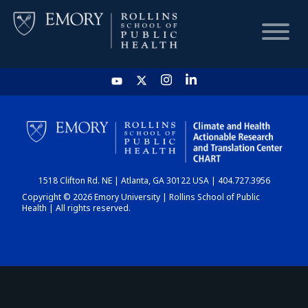
HOME
CHART
1518 Clifton Rd. NE | Atlanta, GA 30122 USA | 404.727.3956
DASHBOARD
Copyright © 2026 Emory University | Rollins School of Public
Health | All rights reserved.
NEWS