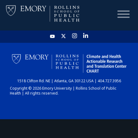
HOME
CHART
1518 Clifton Rd. NE | Atlanta, GA 30122 USA | 404.727.3956
DASHBOARD
Copyright © 2026 Emory University | Rollins School of Public
Health | All rights reserved.
NEWS