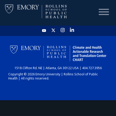
HOME
CHART
1518 Clifton Rd. NE | Atlanta, GA 30122 USA | 404.727.3956
DASHBOARD
Copyright © 2026 Emory University | Rollins School of Public
Health | All rights reserved.
NEWS