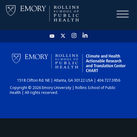
HOME
CHART
1518 Clifton Rd. NE | Atlanta, GA 30122 USA | 404.727.3956
DASHBOARD
Copyright © 2026 Emory University | Rollins School of Public
Health | All rights reserved.
NEWS