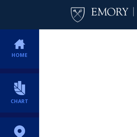
HOME
CHART