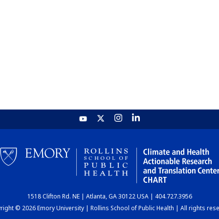
1518 Clifton Rd. NE | Atlanta, GA 30122 USA | 404.727.3956
ight © 2026 Emory University | Rollins School of Public Health | All rights res