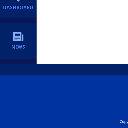
DASHBOARD
NEWS
Copyr