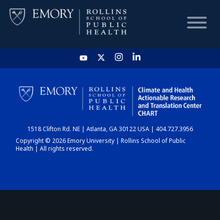
HOME
CHART
1518 Clifton Rd. NE | Atlanta, GA 30122 USA | 404.727.3956
DASHBOARD
Copyright © 2026 Emory University | Rollins School of Public
Health | All rights reserved.
NEWS