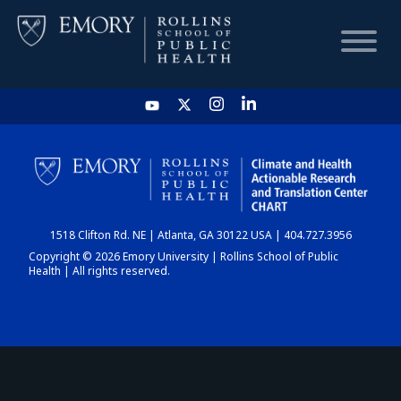
HOME
CHART
1518 Clifton Rd. NE | Atlanta, GA 30122 USA | 404.727.3956
DASHBOARD
Copyright © 2026 Emory University | Rollins School of Public
Health | All rights reserved.
NEWS