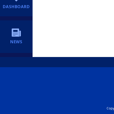
DASHBOARD
NEWS
Copyr