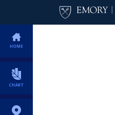
HOME
CHART