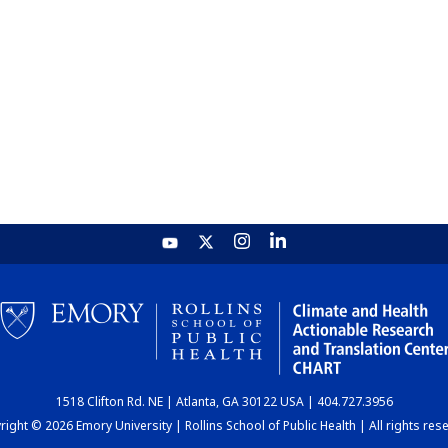
1518 Clifton Rd. NE | Atlanta, GA 30122 USA | 404.727.3956
ight © 2026 Emory University | Rollins School of Public Health | All rights res