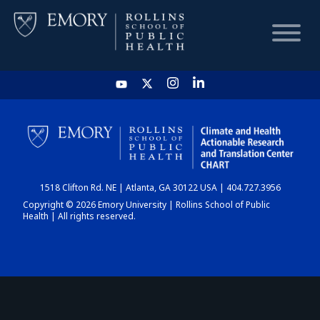
HOME
CHART
1518 Clifton Rd. NE | Atlanta, GA 30122 USA | 404.727.3956
DASHBOARD
Copyright © 2026 Emory University | Rollins School of Public
Health | All rights reserved.
NEWS