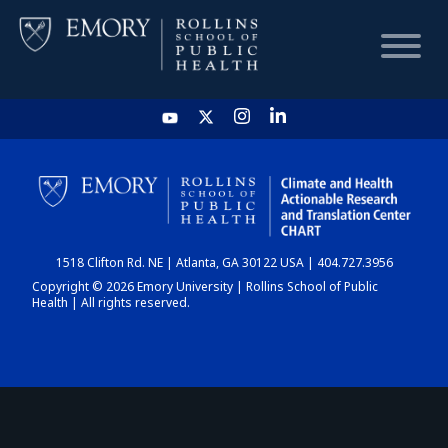
HOME
CHART
1518 Clifton Rd. NE | Atlanta, GA 30122 USA | 404.727.3956
DASHBOARD
Copyright © 2026 Emory University | Rollins School of Public
Health | All rights reserved.
NEWS