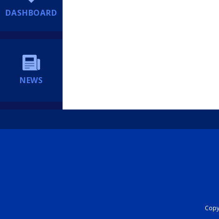
DASHBOARD
NEWS
Copyr