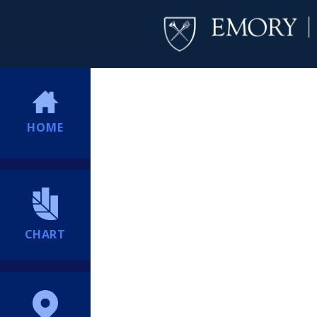
HOME
CHART