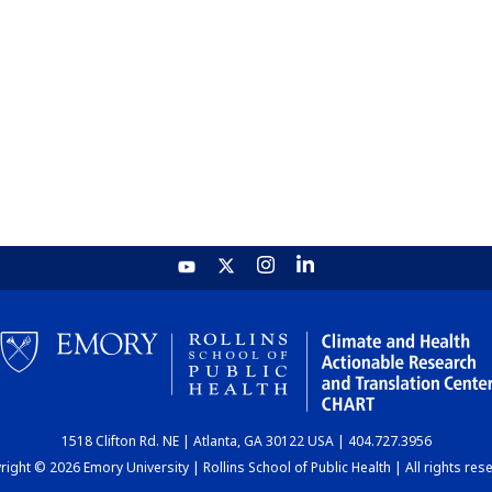
1518 Clifton Rd. NE | Atlanta, GA 30122 USA | 404.727.3956
ight © 2026 Emory University | Rollins School of Public Health | All rights res