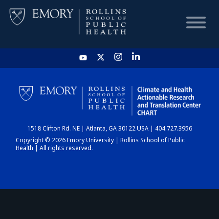
HOME
CHART
1518 Clifton Rd. NE | Atlanta, GA 30122 USA | 404.727.3956
DASHBOARD
Copyright © 2026 Emory University | Rollins School of Public
Health | All rights reserved.
NEWS