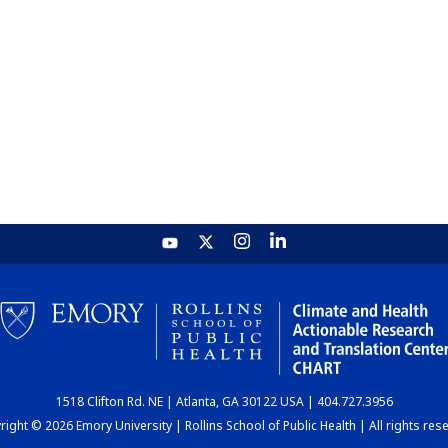
1518 Clifton Rd. NE | Atlanta, GA 30122 USA | 404.727.3956
ight © 2026 Emory University | Rollins School of Public Health | All rights res