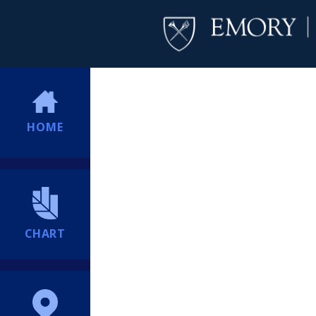
HOME
CHART