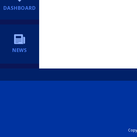
DASHBOARD
NEWS
Copyr