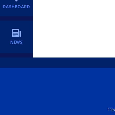
DASHBOARD
NEWS
Copyr