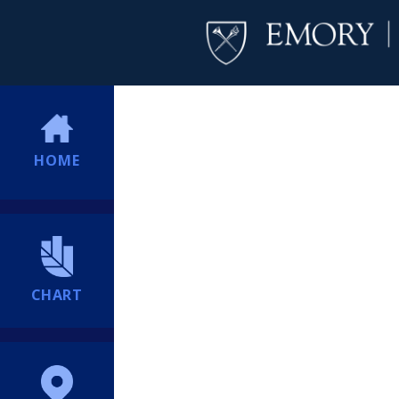
HOME
CHART