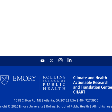
1518 Clifton Rd. NE | Atlanta, GA 30122 USA | 404.727.3956
ight © 2026 Emory University | Rollins School of Public Health | All rights res