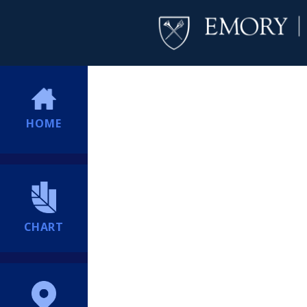
HOME
CHART