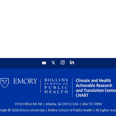
1518 Clifton Rd. NE | Atlanta, GA 30122 USA | 404.727.3956
ight © 2026 Emory University | Rollins School of Public Health | All rights res