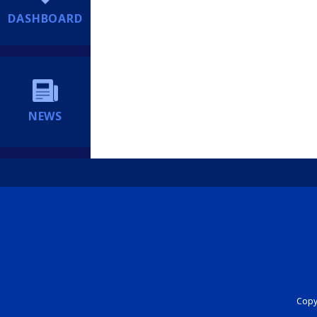
DASHBOARD
NEWS
Copyr