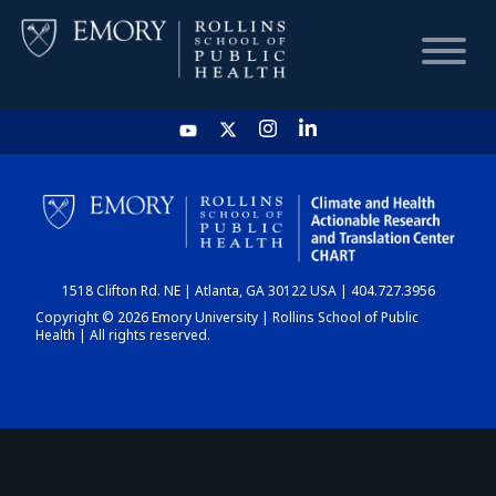
HOME
CHART
1518 Clifton Rd. NE | Atlanta, GA 30122 USA | 404.727.3956
DASHBOARD
Copyright © 2026 Emory University | Rollins School of Public
Health | All rights reserved.
NEWS