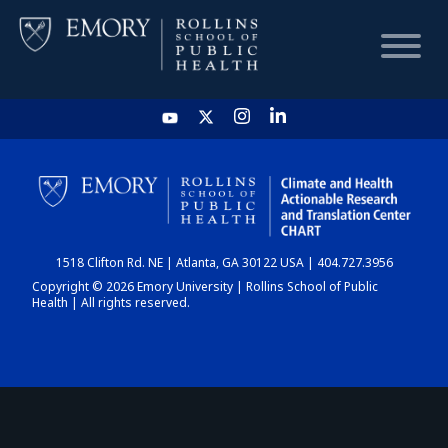
HOME
CHART
1518 Clifton Rd. NE | Atlanta, GA 30122 USA | 404.727.3956
DASHBOARD
Copyright © 2026 Emory University | Rollins School of Public
Health | All rights reserved.
NEWS