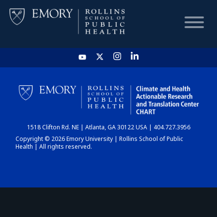
HOME
CHART
1518 Clifton Rd. NE | Atlanta, GA 30122 USA | 404.727.3956
DASHBOARD
Copyright © 2026 Emory University | Rollins School of Public
Health | All rights reserved.
NEWS