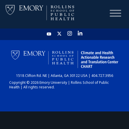
HOME
CHART
1518 Clifton Rd. NE | Atlanta, GA 30122 USA | 404.727.3956
DASHBOARD
Copyright © 2026 Emory University | Rollins School of Public
Health | All rights reserved.
NEWS