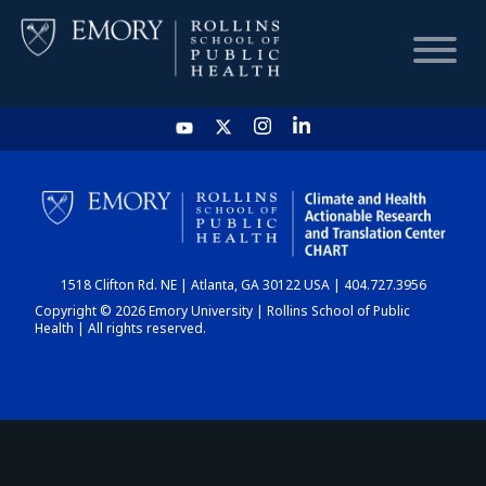
HOME
CHART
1518 Clifton Rd. NE | Atlanta, GA 30122 USA | 404.727.3956
DASHBOARD
Copyright © 2026 Emory University | Rollins School of Public
Health | All rights reserved.
NEWS