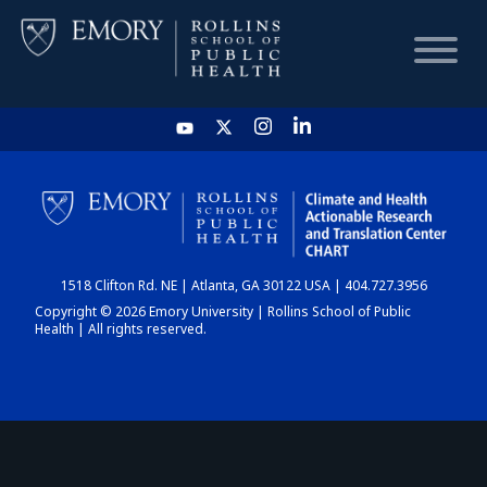
HOME
CHART
1518 Clifton Rd. NE | Atlanta, GA 30122 USA | 404.727.3956
DASHBOARD
Copyright © 2026 Emory University | Rollins School of Public
Health | All rights reserved.
NEWS